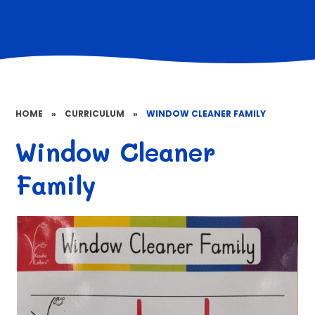
HOME
»
CURRICULUM
»
WINDOW CLEANER FAMILY
Window Cleaner
Family