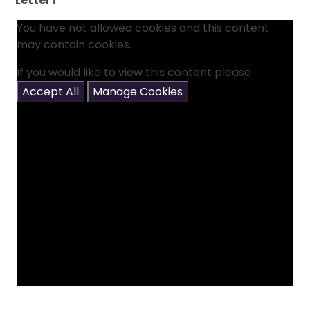
Letter i
You have not allowed cookies and this content
may contain cookies.
If you would like to view this content please
Accept All
Manage Cookies