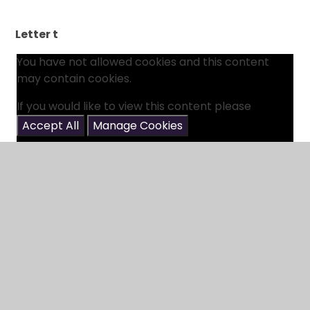
Letter t
You have not allowed cookies and this content
may contain cookies.
If you would like to view this content please
Accept All
Manage Cookies