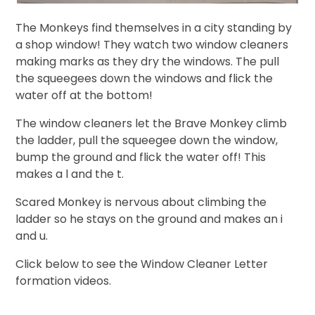
The Monkeys find themselves in a city standing by
a shop window! They watch two window cleaners
making marks as they dry the windows. The pull
the squeegees down the windows and flick the
water off at the bottom!
The window cleaners let the Brave Monkey climb
the ladder, pull the squeegee down the window,
bump the ground and flick the water off! This
makes a l and the t.
Scared Monkey is nervous about climbing the
ladder so he stays on the ground and makes an i
and u.
Click below to see the Window Cleaner Letter
formation videos.