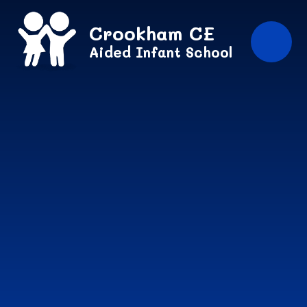
Skip to content ↓
Crookham CE
Aided Infant School