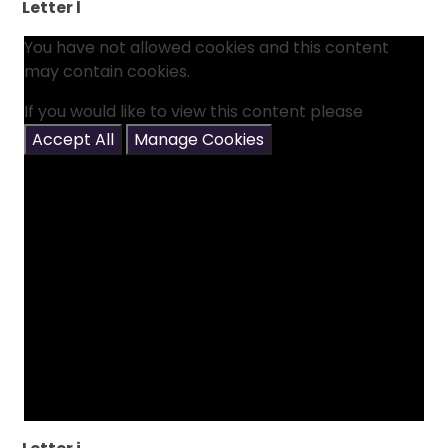
Letter l
You have not allowed cookies and this content
may contain cookies.
If you would like to view this content please
Accept All
Manage Cookies