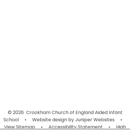
Ofsted Report February 2024
Who's Who
Vision and Values
Values & Learning Habits
Safeguarding
School Photo Tour
Comments by Parents
Accessibility Statement
© 2026 Crookham Church of England Aided Infant
School
•
Website design by
Juniper Websites
•
View Sitemap
•
Accessibility Statement
•
High