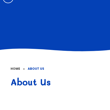
HOME
»
ABOUT US
About Us
Welcome
Contact Details