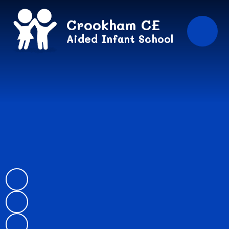
Skip to content ↓
Crookham CE
Aided Infant School