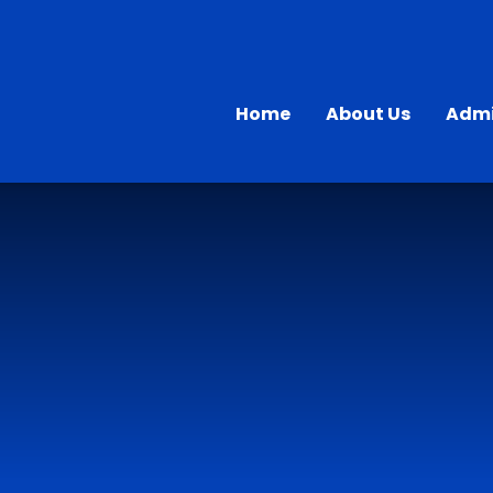
Home
About Us
Admi