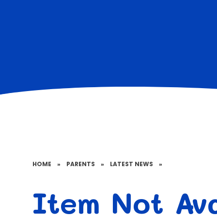
HOME
»
PARENTS
»
LATEST NEWS
»
Item Not Ava