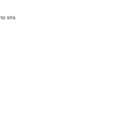
is site.