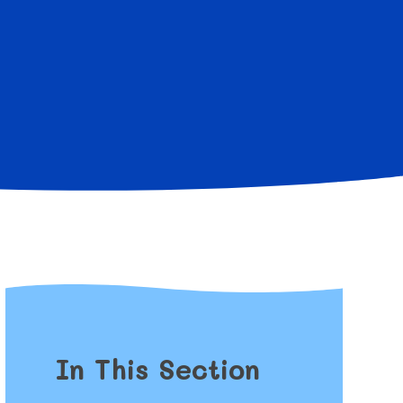
In This Section