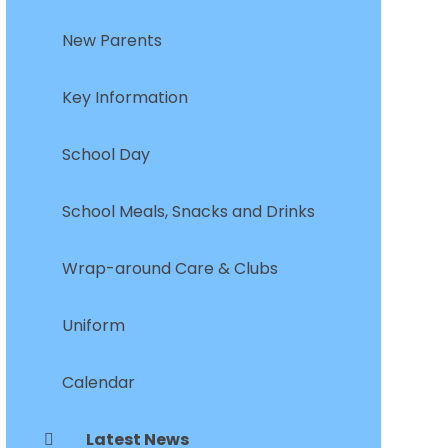
New Parents
Key Information
School Day
School Meals, Snacks and Drinks
Wrap-around Care & Clubs
Uniform
Calendar
Latest News