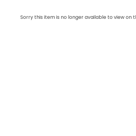
Sorry this item is no longer available to view on th