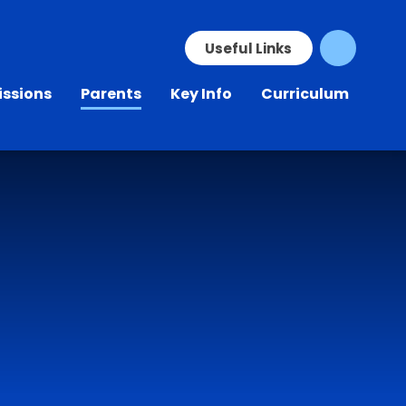
Skip to content ↓
Useful Links
ssions
Parents
Key Info
Curriculum