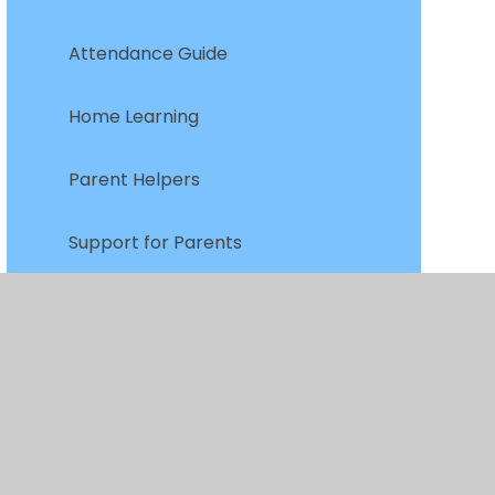
Attendance Guide
Home Learning
Parent Helpers
Support for Parents
FOCIS
Mental Health & Wellbeing