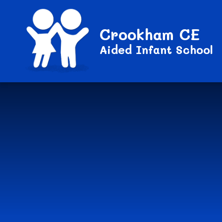
Crookham CE
Aided Infant School