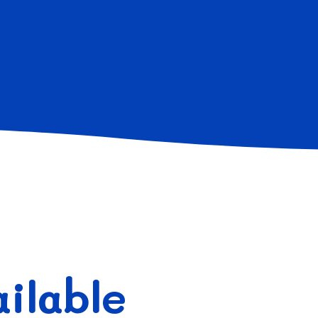
ilable