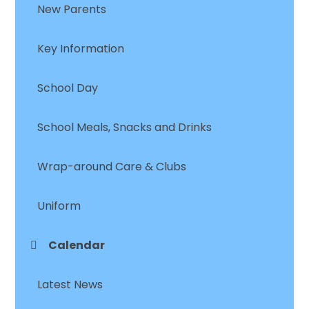
New Parents
Key Information
School Day
School Meals, Snacks and Drinks
Wrap-around Care & Clubs
Uniform
Calendar
Latest News