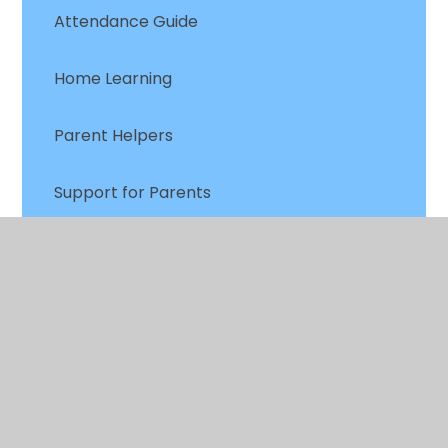
Attendance Guide
Home Learning
Parent Helpers
Support for Parents
FOCIS
Mental Health & Wellbeing