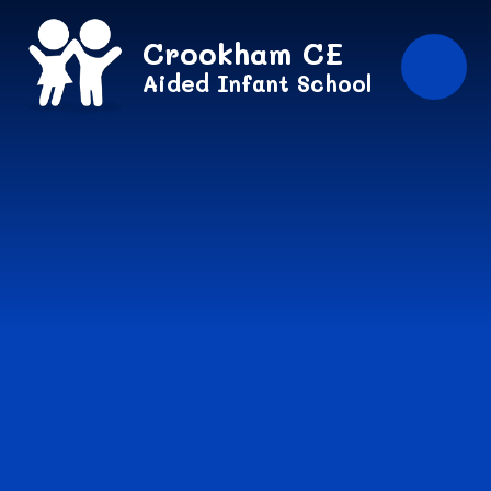
Skip to content ↓
Crookham CE
Aided Infant School