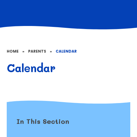
HOME
»
PARENTS
»
CALENDAR
Calendar
In This Section